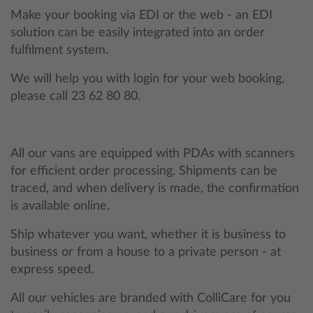
Make your booking via EDI or the web - an EDI
solution can be easily integrated into an order
fulfilment system.
We will help you with login for your web booking,
please call 23 62 80 80.
All our vans are equipped with PDAs with scanners
for efficient order processing. Shipments can be
traced, and when delivery is made, the confirmation
is available online.
Ship whatever you want, whether it is business to
business or from a house to a private person - at
express speed.
All our vehicles are branded with ColliCare for you