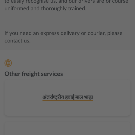
to easily recognise us, and our drivers are of course
uniformed and thoroughly trained.
If you need an express delivery or courier, please
contact us.
Other freight services
अंतर्राष्ट्रीय हवाई माल भाड़ा