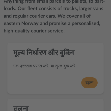
Anything from small parcels to pallets, to part-
loads. Our fleet consists of trucks, larger vans
and regular courier cars. We cover all of
eastern Norway and promise a personalised,
high-quality courier service.
मूल्य निर्धारण और बुकिंग
एक प्रस्ताव प्राप्त करें, या तुरंत बुक करें
उद्धरण
तुलना