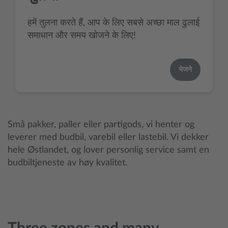
हमें तुलना करते हैं, आप के लिए सबसे अच्छा माल ढुलाई
समाधान और समय खोजने के लिए!
भेजने
Små pakker, paller eller partigods, vi henter og
leverer med budbil, varebil eller lastebil. Vi dekker
hele Østlandet, og lover personlig service samt en
budbiltjeneste av høy kvalitet.