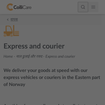
वापस
Express and courier
Home
-
माल ढुलाई और रसद
-
Express and courier
We deliver your goods at speed with our
express vehicles or couriers in the Eastern part
of Norway