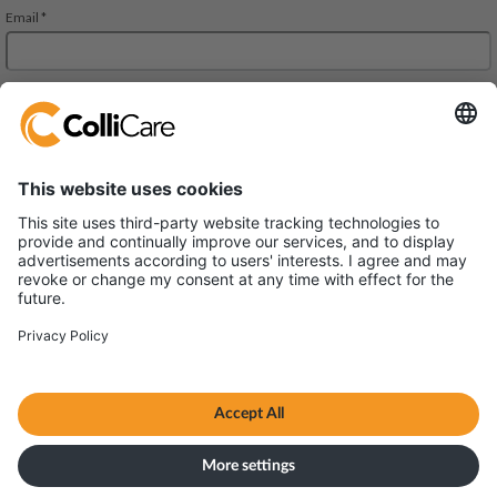
जेएमडी रीजेंट स्क्वायर, 302, 303 ए और 303 बी, तीसरी मंजिल
महरौली-गुड़गांव रोड। गुड़गांव,
हरियाणा 122002
वैट/संगठन: U61200HR2013FTC048102
Terms & Conditions
सर्वाधिकार © ColliCare 2026