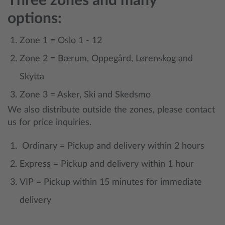
Three zones and many
options:
Zone 1 = Oslo 1 - 12
Zone 2 = Bærum, Oppegård, Lørenskog and
Skytta
Zone 3 = Asker, Ski and Skedsmo
We also distribute outside the zones, please contact
us for price inquiries.
Ordinary = Pickup and delivery within 2 hours
Express = Pickup and delivery within 1 hour
VIP = Pickup within 15 minutes for immediate
delivery