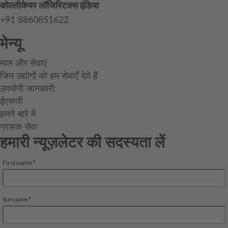
कोल्लीकेयर लॉजिस्टिक्स इंडिया
+91 8860851622
मेन्यू
माल और सेवाएं
जिन उद्योगों को हम सेवाएँ देते हैं
उपयोगी जानकारी
ईएसजी
हमारे बारे में
ग्राहक सेवा
हमारी न्यूज़लेटर की सदस्यता लें