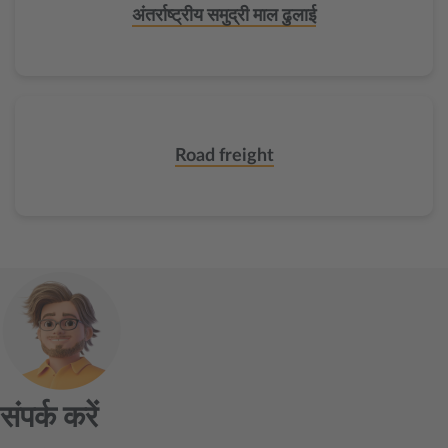
अंतर्राष्ट्रीय समुद्री माल ढुलाई
Road freight
संपर्क करें