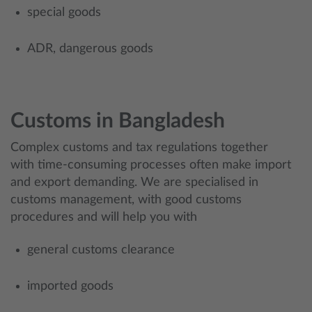
special goods
ADR, dangerous goods
Customs in Bangladesh
Complex customs and tax regulations together
with time-consuming processes often make import
and export demanding. We are specialised in
customs management, with good customs
procedures and will help you with
general customs clearance
imported goods