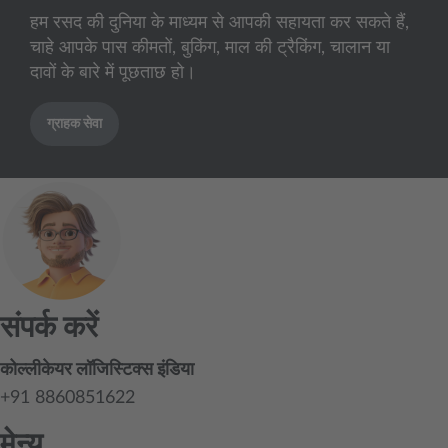
हम रसद की दुनिया के माध्यम से आपकी सहायता कर सकते हैं,
चाहे आपके पास कीमतों, बुकिंग, माल की ट्रैकिंग, चालान या
दावों के बारे में पूछताछ हो।
ग्राहक सेवा
संपर्क करें
कोल्लीकेयर लॉजिस्टिक्स इंडिया
+91 8860851622
मेन्यू