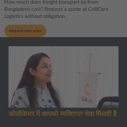
How much does freight transport to/from
Bangladesh cost? Request a quote at ColliCare
Logistics without obligation.
Request your price
कोलीकेयर में आपको व्यक्तिगत सेवा मिलती है