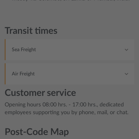
Transit times
Sea Freight
Air Freight
Customer service
Opening hours 08:00 hrs. - 17:00 hrs., dedicated
employees supporting you by phone, mail, or chat.
Post-Code Map