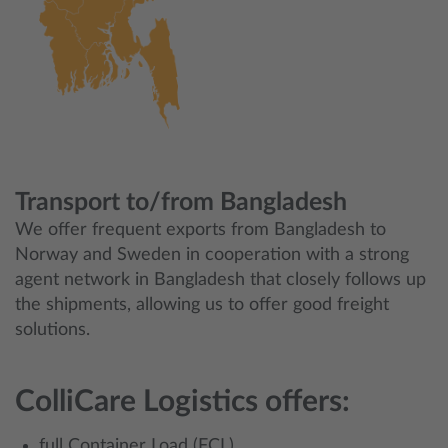
Transport to/from Bangladesh
We offer frequent exports from Bangladesh to
Norway and Sweden in cooperation with a strong
agent network in Bangladesh that closely follows up
the shipments, allowing us to offer good freight
solutions.
ColliCare Logistics offers:
full Container Load (FCL)