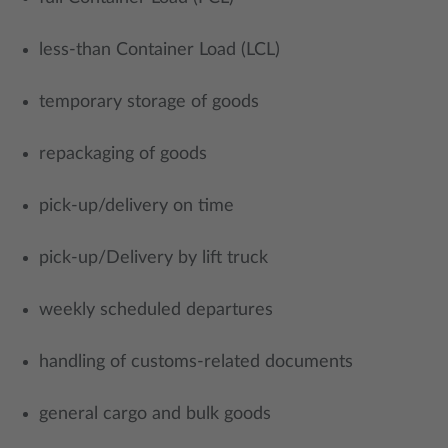
less-than Container Load (LCL)
temporary storage of goods
repackaging of goods
pick-up/delivery on time
pick-up/Delivery by lift truck
weekly scheduled departures
handling of customs-related documents
general cargo and bulk goods