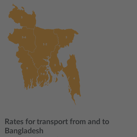
Rates for transport from and to
Bangladesh