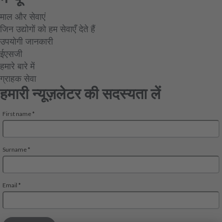
माल और सेवाएं
जिन उद्योगों को हम सेवाएँ देते हैं
उपयोगी जानकारी
ईएसजी
हमारे बारे में
ग्राहक सेवा
हमारी न्यूज़लेटर की सदस्यता लें