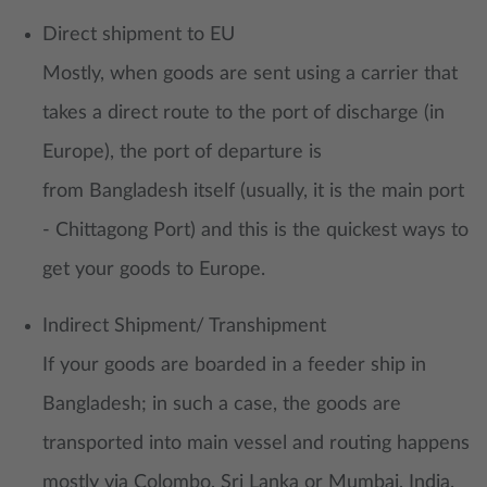
Direct shipment to EU
Mostly, when goods are sent using a carrier that
takes a direct route to the port of discharge (in
Europe), the port of departure is
from Bangladesh itself (usually, it is the main port
- Chittagong Port) and this is the quickest ways to
get your goods to Europe.
Indirect Shipment/ Transhipment
If your goods are boarded in a feeder ship in
Bangladesh; in such a case, the goods are
transported into main vessel and routing happens
mostly via Colombo, Sri Lanka or Mumbai, India.