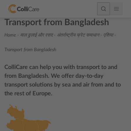
Transport from Bangladesh
Home
-
माल ढुलाई और रसद
-
अंतर्राष्ट्रीय फ्रेट समाधान
-
एशिया
-
Transport from Bangladesh
ColliCare can help you with transport to and
from Bangladesh. We offer day-to-day
transport solutions by sea and air from and to
the rest of Europe.