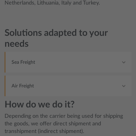
Netherlands, Lithuania, Italy and Turkey.
Solutions adapted to your
needs
Sea Freight
Air Freight
How do we do it?
Depending on the carrier being used for shipping
the goods, we offer direct shipment and
transhipment (indirect shipment).