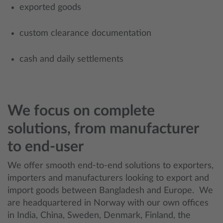
exported goods
custom clearance documentation
cash and daily settlements
We focus on complete
solutions, from manufacturer
to end-user
We offer smooth end-to-end solutions to exporters,
importers and manufacturers looking to export and
import goods between Bangladesh and Europe. We
are headquartered in Norway with our own offices
in India, China, Sweden, Denmark, Finland, the