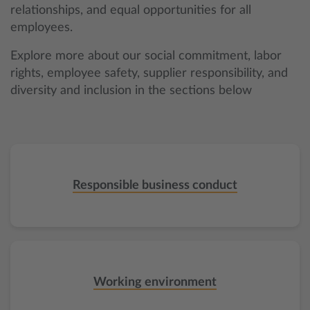
relationships, and equal opportunities for all
employees.
Explore more about our social commitment, labor
rights, employee safety, supplier responsibility, and
diversity and inclusion in the sections below
Responsible business conduct
Working environment