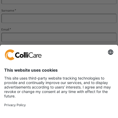
JMD Regent Square, 302, 303 A and 303 B, 3rd Floor
Mehrauli-Gurgaon RD. Gurgaon,
Haryana 122002
VAT/Org.: U61200HR2013FTC048102