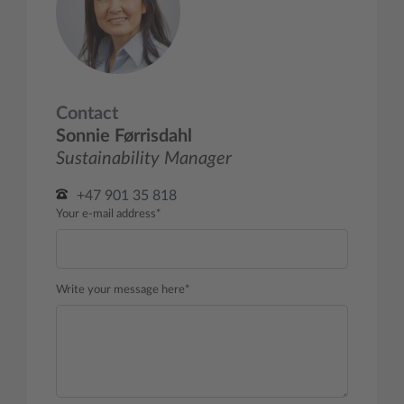
Contact
Sonnie Førrisdahl
Sustainability Manager
+47 901 35 818
Your e-mail address*
Write your message here*