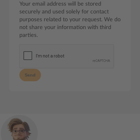
Your email address will be stored
securely and used solely for contact
purposes related to your request. We do
not share your information with third
parties.
Send