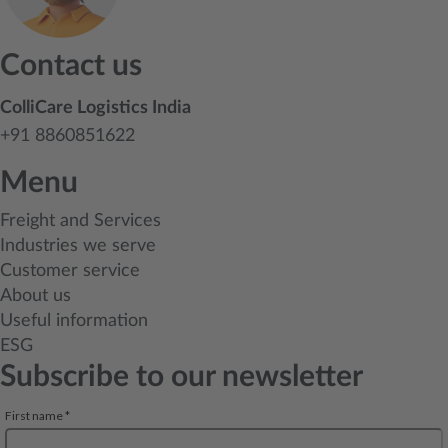
Contact us
ColliCare Logistics India
+91 8860851622
Menu
Freight and Services
Industries we serve
Customer service
About us
Useful information
ESG
Subscribe to our newsletter