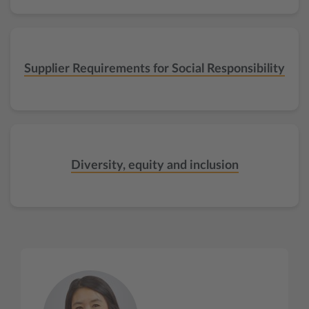
Supplier Requirements for Social Responsibility
Diversity, equity and inclusion