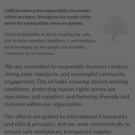
ColliCare takes active responsibility for people –
within our teams, throughout our supply chain,
and in the communities where we operate.
Social sustainability is about ensuring fair, safe,
and inclusive working conditions — and making a
positive impact on the people and societies
connected to our business.
We are committed to responsible business conduct,
strong labor standards, and meaningful community
engagement. This includes ensuring decent working
conditions, protecting human rights across our
operations and suppliers, and fostering diversity and
inclusion within our organization.
Our efforts are guided by international frameworks
and ethical principles, and we work systematically to
ensure safe workplaces, transparent supplier