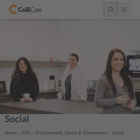
Social
Home
-
ESG – Environment, Social & Governance
-
Social