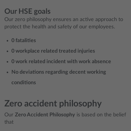
Our HSE goals
Our zero philosophy ensures an active approach to
protect the health and safety of our employees.
0 fatalities
0 workplace related treated injuries
0 work related incident with work absence
No deviations regarding decent working
conditions
Zero accident philosophy
Our
Zero Accident Philosophy
is based on the belief
that