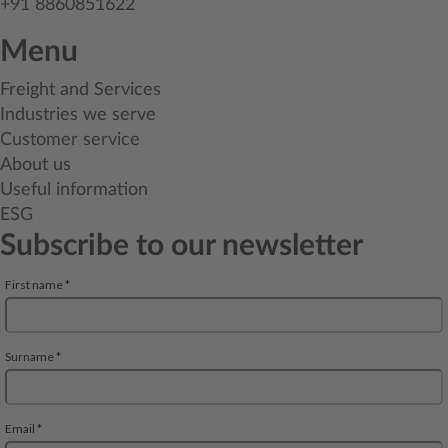
+91 8860851622
Menu
Freight and Services
Industries we serve
Customer service
About us
Useful information
ESG
Subscribe to our newsletter