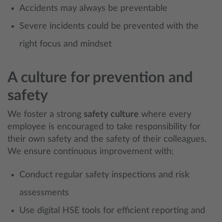
Accidents may always be preventable
Severe incidents could be prevented with the
right focus and mindset
A culture for prevention and
safety
We foster a strong
safety culture
where every
employee is encouraged to take responsibility for
their own safety and the safety of their colleagues.
We ensure continuous improvement with:
Conduct regular safety inspections and risk
assessments
Use digital HSE tools for efficient reporting and