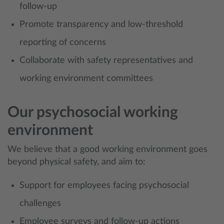
follow-up
Promote transparency and low-threshold
reporting of concerns
Collaborate with safety representatives and
working environment committees
Our psychosocial working
environment
We believe that a good working environment goes
beyond physical safety, and aim to:
Support for employees facing psychosocial
challenges
Employee surveys and follow-up actions