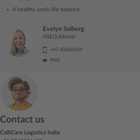
A healthy work-life balance
Evelyn Solberg
HSEQ Advisor
+47 40602639
Mail
Contact us
ColliCare Logistics India