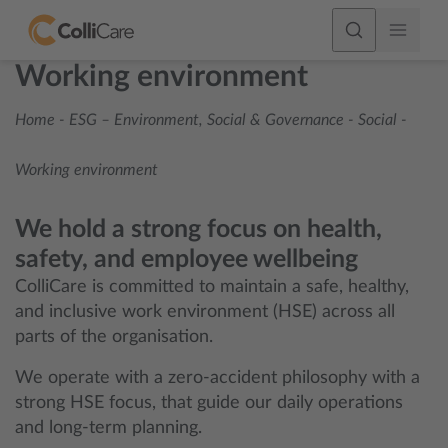
Working environment
Home
-
ESG – Environment, Social & Governance
-
Social
-
Working environment
We hold a strong focus on health,
safety, and employee wellbeing
ColliCare is committed to maintain a safe, healthy,
and inclusive work environment (HSE) across all
parts of the organisation.
We operate with a zero-accident philosophy with a
strong HSE focus, that guide our daily operations
and long-term planning.