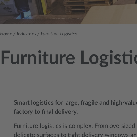
Home
/
Industries
/
Furniture Logistics
Furniture Logisti
Smart logistics for large, fragile and high-val
factory to final delivery.
Furniture logistics is complex. From oversize
delicate surfaces to tight delivery windows a