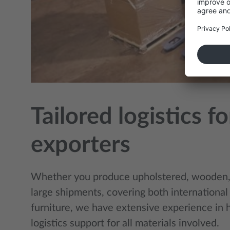
Tailored logistics 
exporters
Whether you produce upholstered, wooden, 
large shipments, covering both international
furniture, we have extensive experience in 
logistics support for all materials involved.