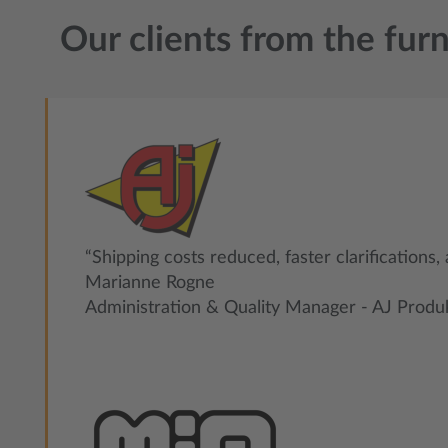
Our clients from the furn
“Shipping costs reduced, faster clarifications,
Marianne Rogne
Administration & Quality Manager - AJ Produ