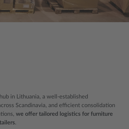
 hub in Lithuania, a well-established
across Scandinavia, and efficient consolidation
utions,
we offer tailored logistics for furniture
ailers
.