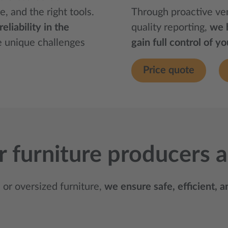
e, and the right tools.
Through proactive ve
liability in the
quality reporting,
we 
e unique challenges
gain full control of y
Price quote
for furniture producers
or oversized furniture,
we ensure safe, efficient, 