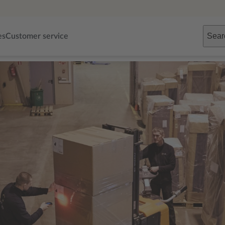
Sear
es
Customer service