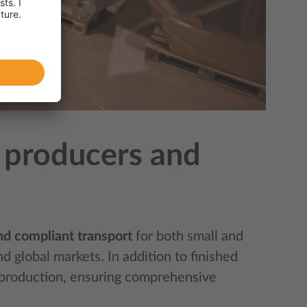
n, producers and
and compliant transport
for both small and
 global markets. In addition to finished
e production, ensuring comprehensive