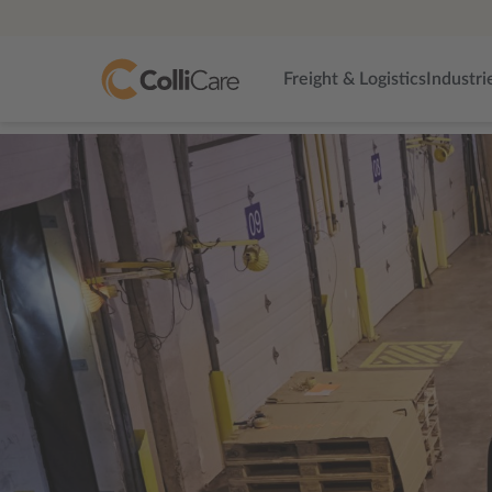
Freight & Logistics
Industri