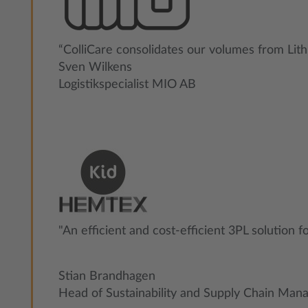
“ColliCare consolidates our volumes from Lith
Sven Wilkens
Logistikspecialist MIO AB
"An efficient and cost-efficient 3PL solution f
Stian Brandhagen
Head of Sustainability and Supply Chain Ma