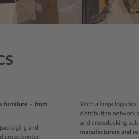
cs
ue furniture – from
With a large logistics
distribution network 
and crossdocking sol
d packaging and
manufacturers and ret
nd cross-border