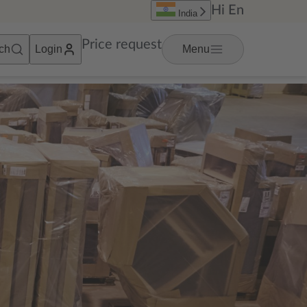
Hi
En
India
Price request
ch
Login
Menu