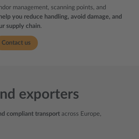
ndor management, scanning points, and
help you reduce handling, avoid damage, and
our supply chain
.
Contact us
 and exporters
and compliant transport
across Europe,