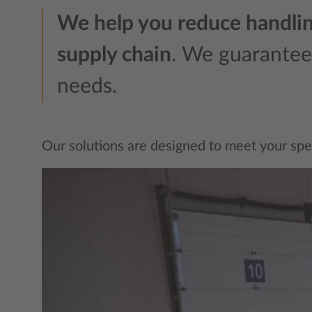
We help you reduce handling
supply chain
. We guarantee r
needs.
Our solutions are designed to meet your specif