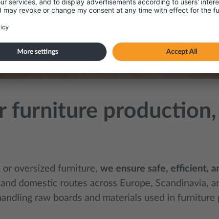
for furniture productio
or oversized furniture,
we ensure safe, efficient, 
 and domestic routes across Europe, Scandinavia, and
handling raw boards and materials used in furnitur