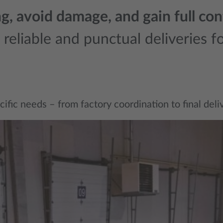
, avoid damage, and gain full cont
eliable and punctual deliveries for
ic needs – from factory coordination to final deliver