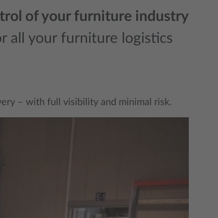
rol of your furniture industry
 all your furniture logistics
y – with full visibility and minimal risk.