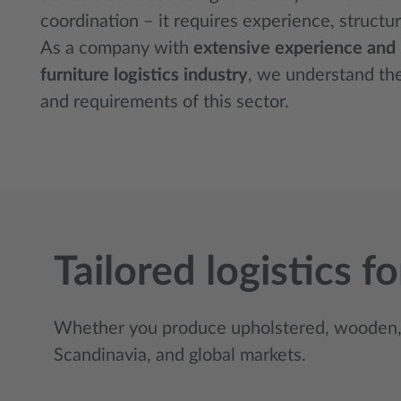
coordination – it requires experience, structur
As a company with
extensive experience and re
furniture logistics industry
, we understand th
and requirements of this sector.
Tailored logistics 
Whether you produce upholstered, wooden, 
Scandinavia, and global markets.