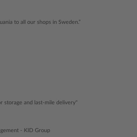
uania to all our shops in Sweden.”
or storage and last-mile delivery"
nagement - KID Group