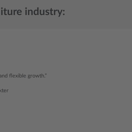
iture industry:
 and flexible growth.”
kter