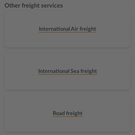
Other freight services
International Air freight
International Sea freight
Road freight