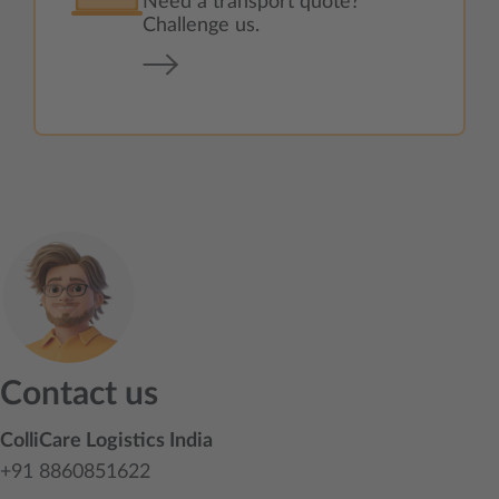
Need a transport quote?
Challenge us.
Contact us
ColliCare Logistics India
+91 8860851622