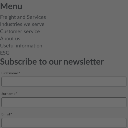
Menu
Freight and Services
Industries we serve
Customer service
About us
Useful information
ESG
Subscribe to our newsletter