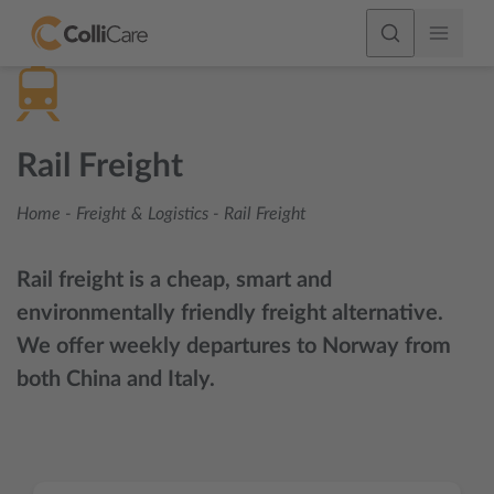
Rail Freight
Home
-
Freight & Logistics
-
Rail Freight
Rail freight is a cheap, smart and
environmentally friendly freight alternative.
We offer weekly departures to Norway from
both China and Italy.