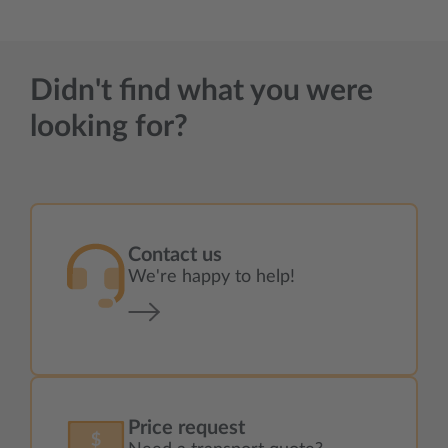
Didn't find what you were
looking for?
Contact us
We're happy to help!
Price request