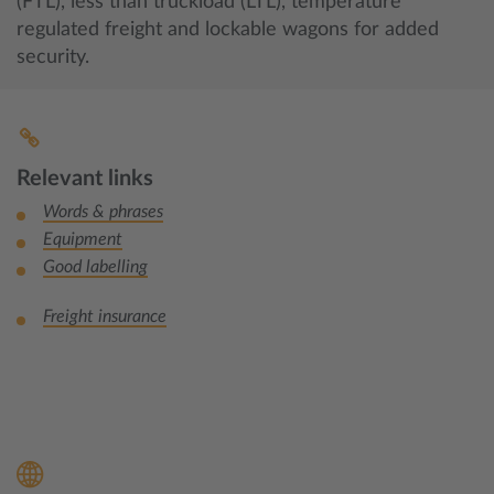
(FTL), less than truckload (LTL), temperature
regulated freight and lockable wagons for added
security.
Relevant links
Words & phrases
Equipment
Good labelling
Freight insurance