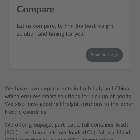
Compare
Let us compare, to find the best freight
solution and timing for you!
Send message
We have own departments in both Italy and China,
which ensures smart solutions for pick up of goods.
We also have good rail freight solutions to the other
Nordic countries.
We offer groupage, part loads, full container loads
(FCL), less than container loads (LCL), full truckloads