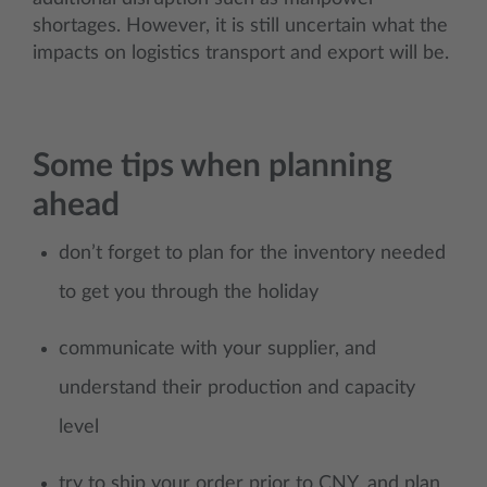
shortages. However, it is still uncertain what the
impacts on logistics transport and export will be.
Some tips when planning
ahead
don’t forget to plan for the inventory needed
to get you through the holiday
communicate with your supplier, and
understand their production and capacity
level
try to ship your order prior to CNY, and plan