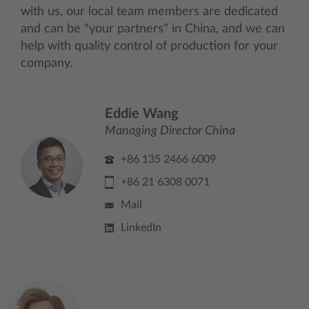
with us, our local team members are dedicated
and can be "your partners" in China, and we can
help with quality control of production for your
company.
Eddie Wang
Managing Director China
+86 135 2466 6009
+86 21 6308 0071
Mail
LinkedIn