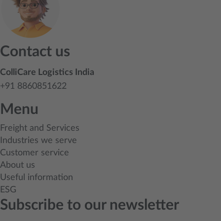
Contact us
ColliCare Logistics India
+91 8860851622
Menu
Freight and Services
Industries we serve
Customer service
About us
Useful information
ESG
Subscribe to our newsletter