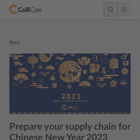
Back
Prepare your supply chain for
Chinese New Year 2023