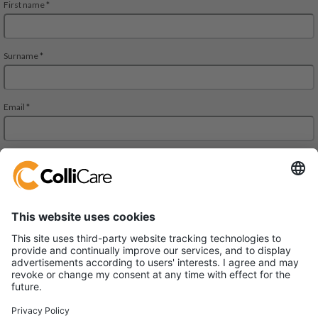
JMD Regent Square, 302, 303 A and 303 B, 3rd Floor
Mehrauli-Gurgaon RD. Gurgaon,