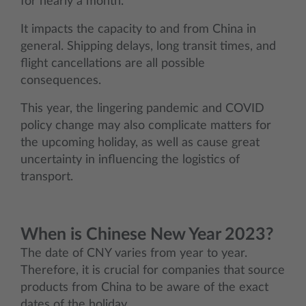
for nearly a month.
It impacts the capacity to and from China in
general. Shipping delays, long transit times, and
flight cancellations are all possible
consequences.
This year, the lingering pandemic and COVID
policy change may also complicate matters for
the upcoming holiday, as well as cause great
uncertainty in influencing the logistics of
transport.
When is Chinese New Year 2023?
The date of CNY varies from year to year.
Therefore, it is crucial for companies that source
products from China to be aware of the exact
dates of the holiday.