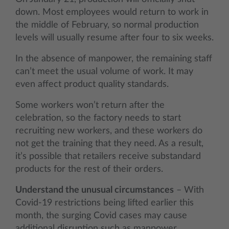
down. Most employees would return to work in
the middle of February, so normal production
levels will usually resume after four to six weeks.
In the absence of manpower, the remaining staff
can’t meet the usual volume of work. It may
even affect product quality standards.
Some workers won’t return after the
celebration, so the factory needs to start
recruiting new workers, and these workers do
not get the training that they need. As a result,
it’s possible that retailers receive substandard
products for the rest of their orders.
Understand the unusual circumstances
– With
Covid-19 restrictions being lifted earlier this
month, the surging Covid cases may cause
additional disruption such as manpower