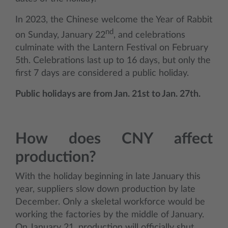
In 2023, the Chinese welcome the Year of Rabbit
nd
on Sunday, January 22
, and celebrations
culminate with the Lantern Festival on February
5th. Celebrations last up to 16 days, but only the
first 7 days are considered a public holiday.
Public holidays are from Jan. 21st to Jan. 27th.
How does CNY affect
production?
With the holiday beginning in late January this
year, suppliers slow down production by late
December. Only a skeletal workforce would be
working the factories by the middle of January.
On January 21, production will officially shut