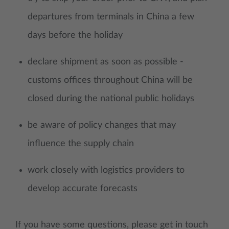
departures from terminals in China a few
days before the holiday
declare shipment as soon as possible -
customs offices throughout China will be
closed during the national public holidays
be aware of policy changes that may
influence the supply chain
work closely with logistics providers to
develop accurate forecasts
If you have some questions, please get in touch