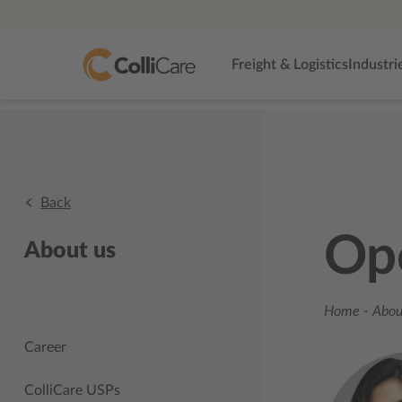
Freight & Logistics
Industri
Back
Op
About us
Home
-
About
Career
ColliCare USPs