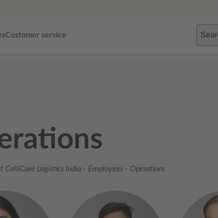
Sear
es
Customer service
erations
 ColliCare Logistics India
-
Employees
-
Operations