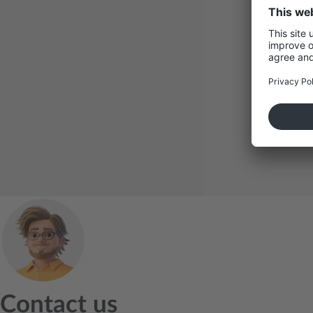
LinkedIn
Contact us