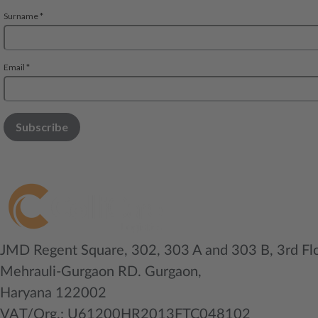
JMD Regent Square, 302, 303 A and 303 B, 3rd Fl
Mehrauli-Gurgaon RD. Gurgaon,
Haryana 122002
VAT/Org.: U61200HR2013FTC048102