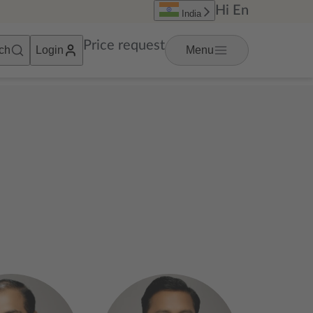
Hi
En
India
Price request
ch
Login
Menu