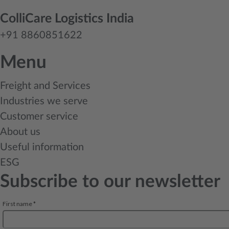
ColliCare Logistics India
+91 8860851622
Menu
Freight and Services
Industries we serve
Customer service
About us
Useful information
ESG
Subscribe to our newsletter