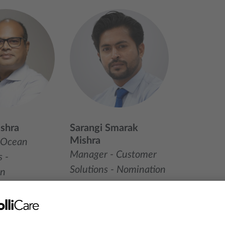
shra
Sarangi Smarak
Mishra
 Ocean
Manager - Customer
 -
Solutions - Nomination
on
+91 124-4079798
38 91845
+91 9818063543
LinkedIn