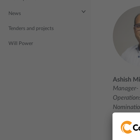
News
Tenders and projects
Will Power
Ashish Mi
Manager-
Operations
Nominati
+91 995
Mail