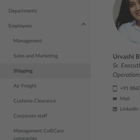
Departments
Employees
Management
Sales and Marketing
Urvashi B
Sr. Execut
Shipping
Operation
Air Freight
+91 886
Mail
Customs Clearance
LinkedIn
Corporate staff
Management ColliCare
companies