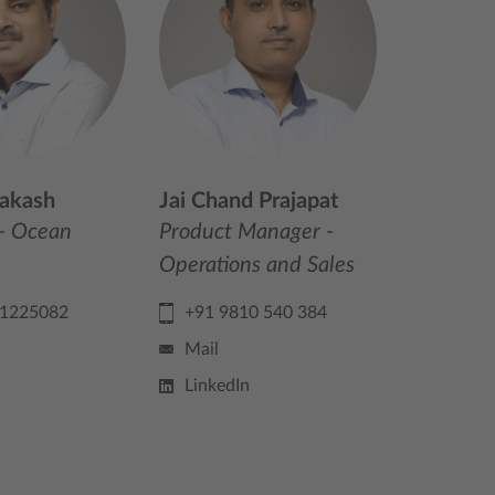
akash
Jai Chand Prajapat
- Ocean
Product Manager -
Operations and Sales
71225082
+91 9810 540 384
Mail
LinkedIn