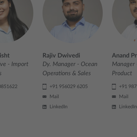
isht
Rajiv Dwivedi
Anand Pr
ive - Import
Dy. Manager - Ocean
Manager 
s
Operations & Sales
Product
0851622
+91 956029 6205
+91 98
Mail
Mail
LinkedIn
LinkedIn