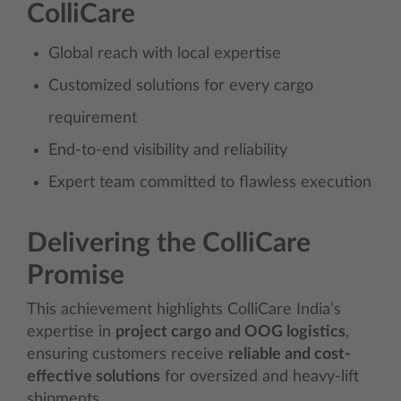
ColliCare
Global reach with local expertise
Customized solutions for every cargo
requirement
End-to-end visibility and reliability
Expert team committed to flawless execution
Delivering the ColliCare
Promise
This achievement highlights ColliCare India’s
expertise in
project cargo and OOG logistics
,
ensuring customers receive
reliable and cost-
effective solutions
for oversized and heavy-lift
shipments.