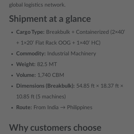
global logistics network.
Shipment at a glance
Cargo Type:
Breakbulk + Containerized (2×40’
+ 1×20’ Flat Rack OOG + 1×40’ HC)
Commodity:
Industrial Machinery
Weight:
82.5 MT
Volume:
1,740 CBM
Dimensions (Breakbulk):
54.85 ft × 18.37 ft ×
10.85 ft (5 machines)
Route:
From India → Philippines
Why customers choose