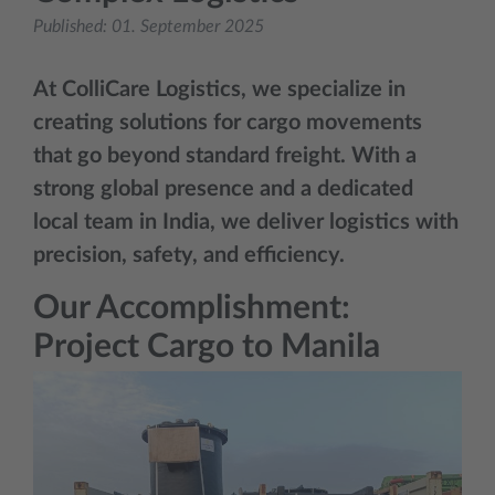
Published:
01. September 2025
At
ColliCare Logistics
, we specialize in
creating solutions for cargo movements
that go beyond standard freight. With a
strong global presence and a dedicated
local team in India, we deliver logistics with
precision, safety, and efficiency.
Our Accomplishment:
Project Cargo to Manila