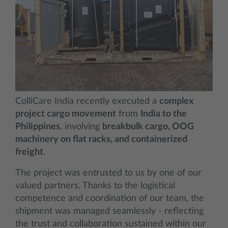
ColliCare India recently executed a
complex
project cargo movement
from
India to the
Philippines
, involving
breakbulk cargo, OOG
machinery on flat racks, and containerized
freight
.
The project was entrusted to us by one of our
valued partners. Thanks to the logistical
competence and coordination of our team, the
shipment was managed seamlessly - reflecting
the trust and collaboration sustained within our