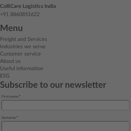
ColliCare Logistics India
+91 8860851622
Menu
Freight and Services
Industries we serve
Customer service
About us
Useful information
ESG
Subscribe to our newsletter