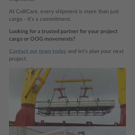
At ColliCare, every shipment is more than just
cargo - it’s a commitment.
Looking for a trusted partner for your project
cargo or OOG movements?
Contact our team today
and let’s plan your next
project.