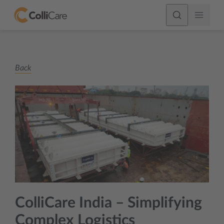
Back
ColliCare India – Simplifying
Complex Logistics