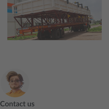
Contact us