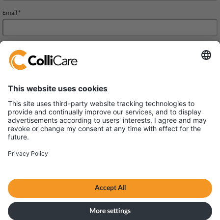
JMD Regent Square, 302, 303 A and 303 B, 3rd Floor
Mehrauli-Gurgaon RD. Gurgaon,
Haryana 122002
VAT/Org.: U61200HR2013FTC048102
Terms & Conditions